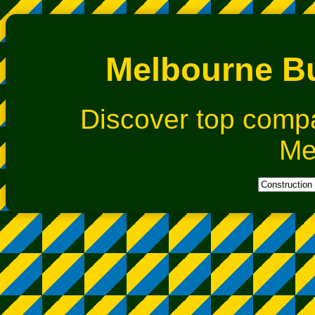
Melbourne Bu
Discover top comp
Me