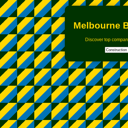
Melbourne B
Discover top compan