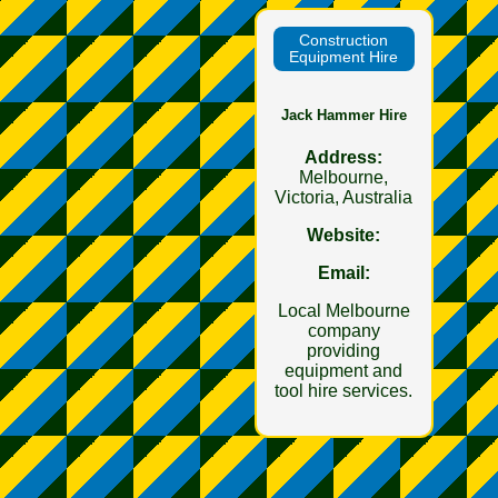
Construction
Equipment Hire
Jack Hammer Hire
Address:
Melbourne,
Victoria, Australia
Website:
Email:
Local Melbourne
company
providing
equipment and
tool hire services.