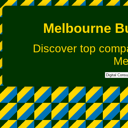
Melbourne Bu
Discover top comp
Me