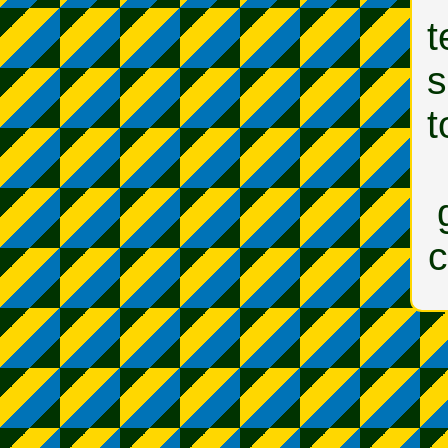
t
s
t
c