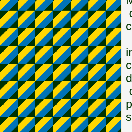
M
c
i
d
p
s