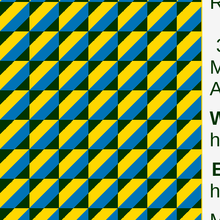
M
A
W
h
h