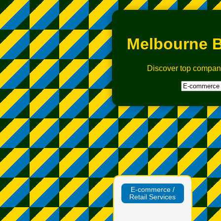
Melbourne B
Discover top compan
E‑commerce /
Retail Services