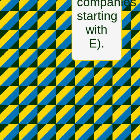
companies
starting
with
E).