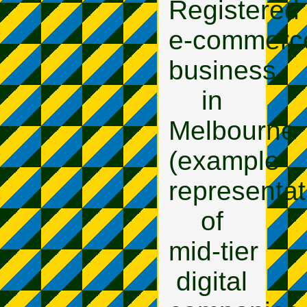
Registered
e‑commerc
business
in
Melbourne
(example
representat
of
mid‑tier
digital