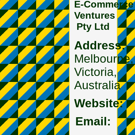
E‑Commerce
Ventures
Pty Ltd
Address:
Melbourne,
Victoria,
Australia
Website:
Email: