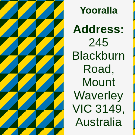
Yooralla
Address:
245
Blackburn
Road,
Mount
Waverley
VIC 3149,
Australia