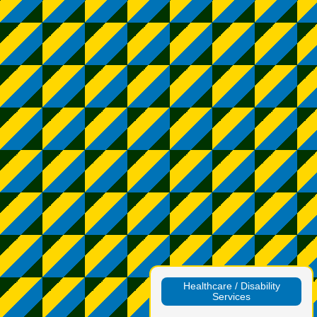
Healthcare / Disability
Services