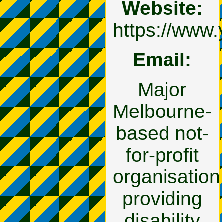
Website:
https://www.
Email:
Major
Melbourne-
based not-
for-profit
organisation
providing
disability