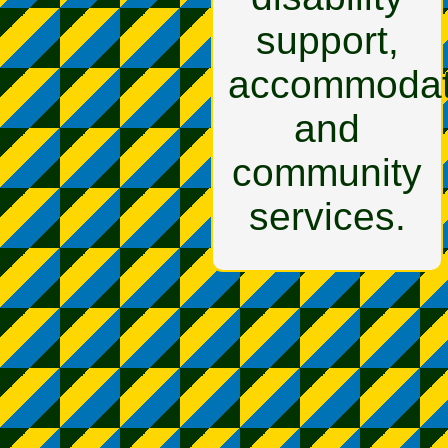
support,
accommodat
and
community
services.