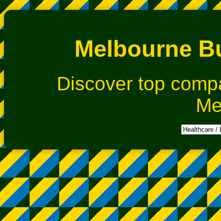
Melbourne Bu
Discover top comp
Me