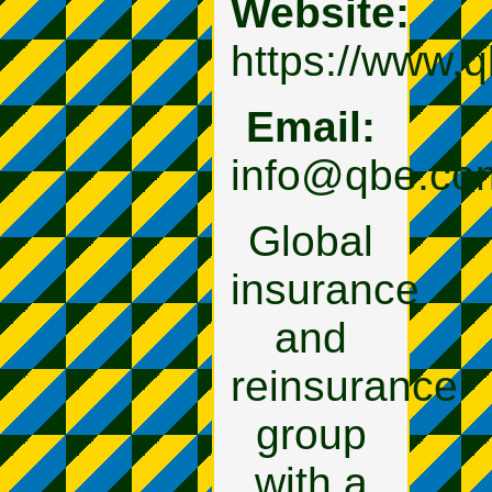
Website:
https://www.
Email:
info@qbe.co
Global
insurance
and
reinsurance
group
with a