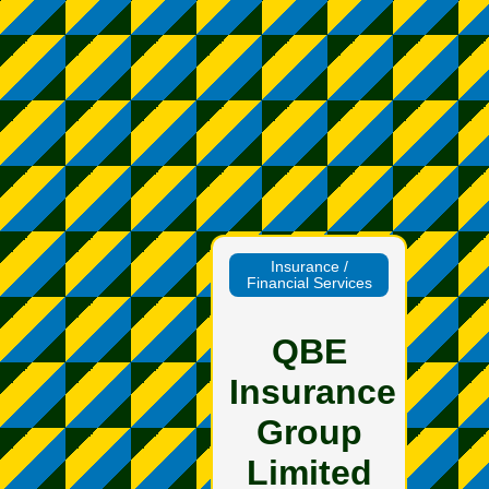
Insurance /
Financial Services
QBE
Insurance
Group
Limited