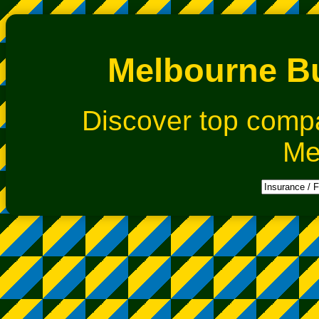
Melbourne Bu
Discover top comp
Me