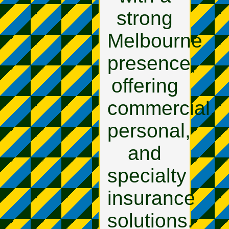
strong
Melbourne
presence,
offering
commercial,
personal,
and
specialty
insurance
solutions.