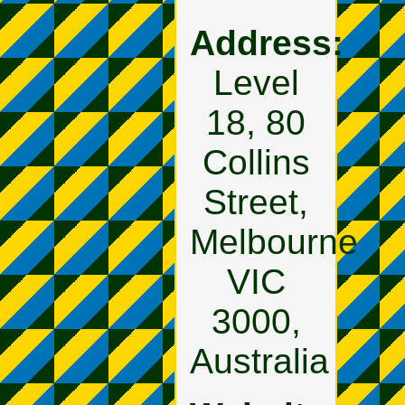
Address:
Level
18, 80
Collins
Street,
Melbourne
VIC
3000,
Australia