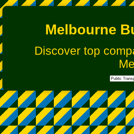
Melbourne Bu
Discover top comp
Me