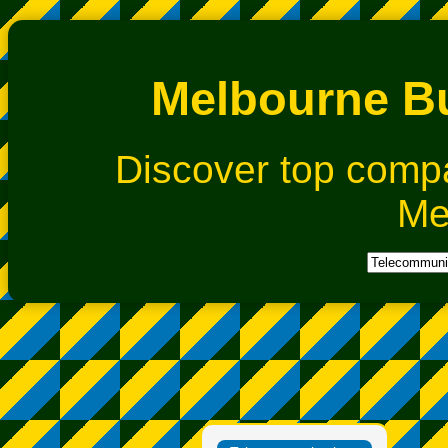
Melbourne Bu
Discover top comp
Me