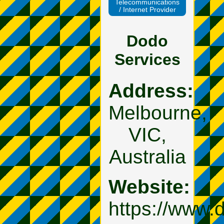
Telecommunications
/ Internet Provider
Dodo
Services
Address:
Melbourne,
VIC,
Australia
Website:
https://www.