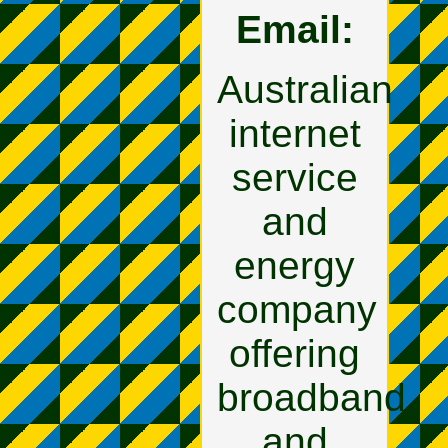
Email:
Australian
internet
service
and
energy
company
offering
broadband
and