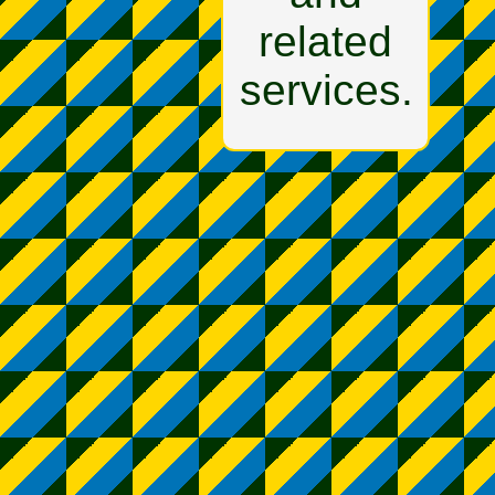
related
services.