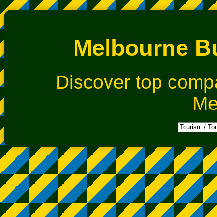
Melbourne Bu
Discover top comp
Me