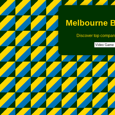
Melbourne B
Discover top compan