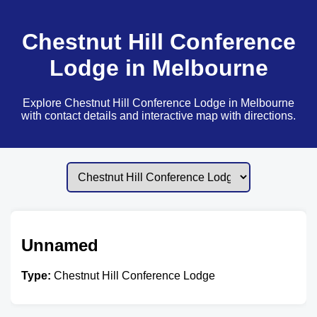
Chestnut Hill Conference
Lodge in Melbourne
Explore Chestnut Hill Conference Lodge in Melbourne
with contact details and interactive map with directions.
Unnamed
Type:
Chestnut Hill Conference Lodge