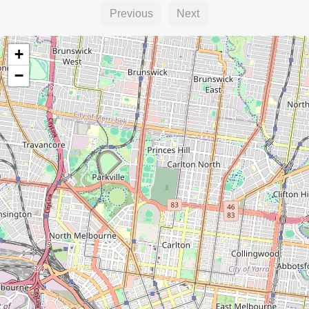
Previous
Next
+
−