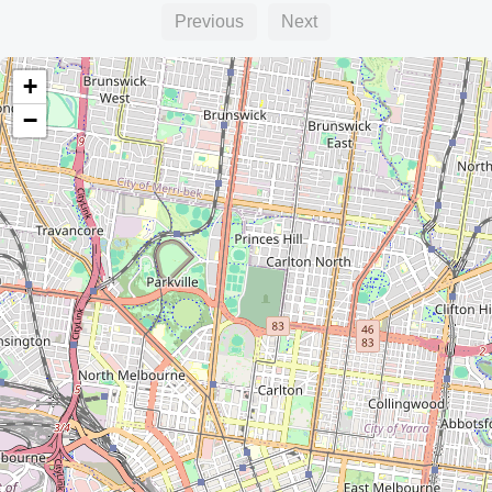
Previous
Next
+
−