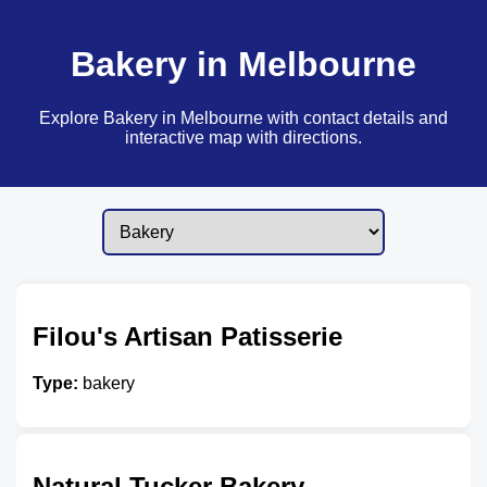
Bakery in Melbourne
Explore Bakery in Melbourne with contact details and
interactive map with directions.
Filou's Artisan Patisserie
Type:
bakery
Natural Tucker Bakery