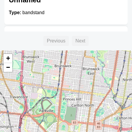
Type:
bandstand
Unnamed
Previous
Next
Type:
bandstand
+
−