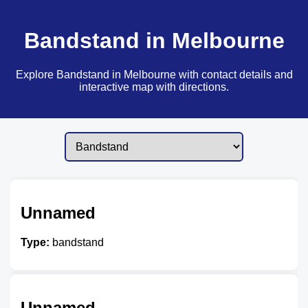
Bandstand in Melbourne
Explore Bandstand in Melbourne with contact details and
interactive map with directions.
Unnamed
Type:
bandstand
Unnamed