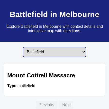
Battlefield in Melbourne
Explore Battlefield in Melbourne with contact details and
interactive map with directions.
Mount Cottrell Massacre
Type:
battlefield
Previous
Next