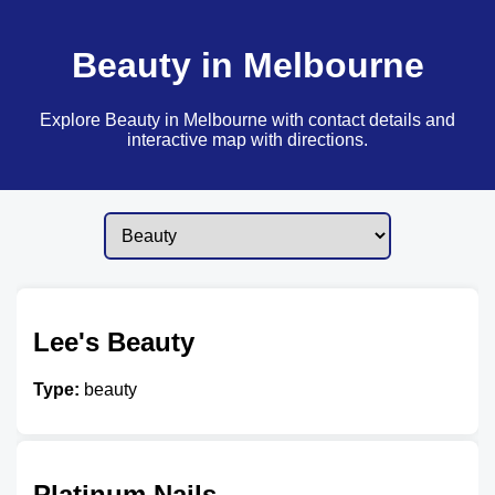
Beauty in Melbourne
Explore Beauty in Melbourne with contact details and
interactive map with directions.
Lee's Beauty
Type:
beauty
Platinum Nails