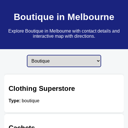
Boutique in Melbourne
Explore Boutique in Melbourne with contact details and
interactive map with directions.
Clothing Superstore
Type:
boutique
Cachets