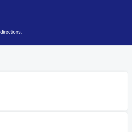
directions.