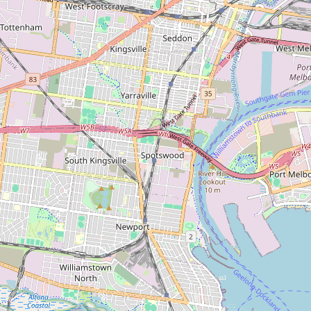
Carpet Factory
Type:
carpet
Carpet Call
Type:
carpet
Hiskibs
Type:
carpet