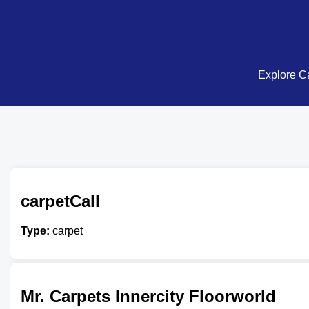
Explore Ca
carpetCall
Type:
carpet
Mr. Carpets Innercity Floorworld