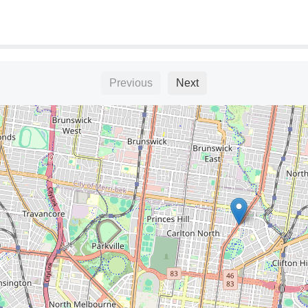
Previous
Next