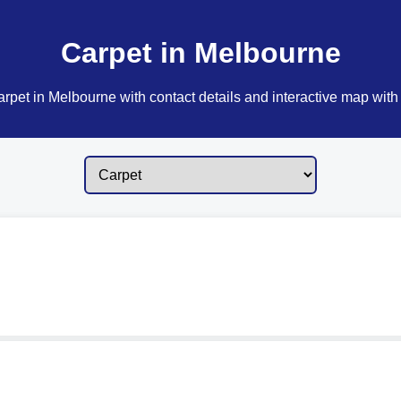
Carpet in Melbourne
rpet in Melbourne with contact details and interactive map with 