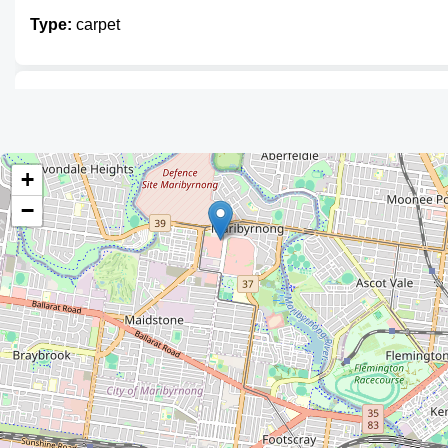
Type:
carpet
The Rug Gallery
Type:
carpet
+
−
RugAdvice
Type:
carpet
Carpet Call Floor Centre
Type:
carpet