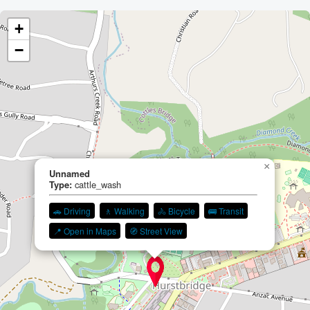
+
−
×
Unnamed
Type:
cattle_wash
🚗 Driving
🚶 Walking
🚴 Bicycle
🚌 Transit
📍 Open in Maps
🧭 Street View