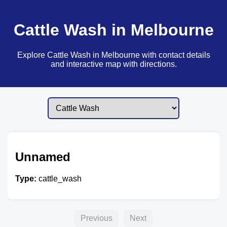
Cattle Wash in Melbourne
Explore Cattle Wash in Melbourne with contact details
and interactive map with directions.
Unnamed
Type:
cattle_wash
Previous
Next