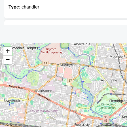
Type:
chandler
Sport Phillip Marine
Type:
chandler
+
−