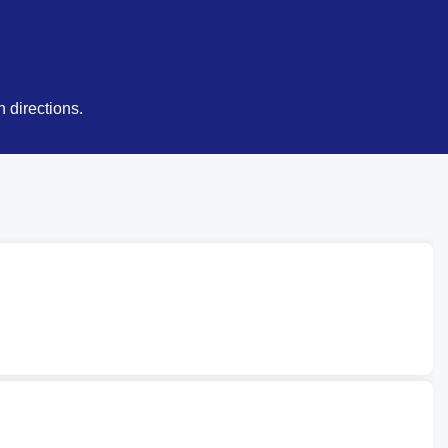
 directions.