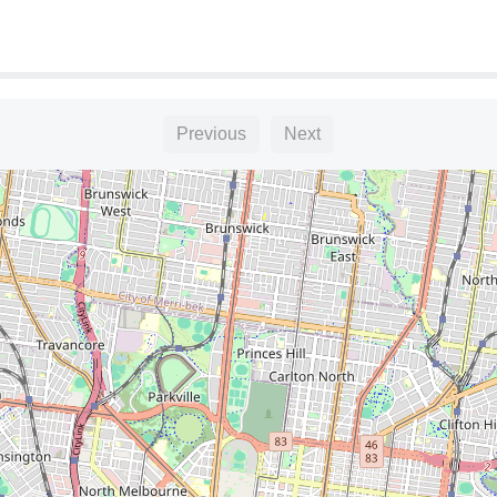
Previous
Next