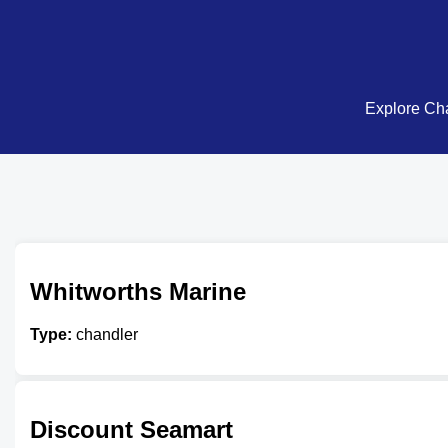
Explore Cha
Whitworths Marine
Type:
chandler
Discount Seamart