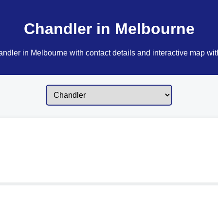
Chandler in Melbourne
ndler in Melbourne with contact details and interactive map with