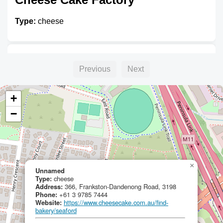
Type:
cheese
Unnamed
Previous
Next
Type:
cheese
+
−
Curds and Whey
Type:
cheese
×
Unnamed
Type:
cheese
Address:
366, Frankston-Dandenong Road, 3198
Phone:
+61 3 9785 7444
Website:
https://www.cheesecake.com.au/find-
bakery/seaford