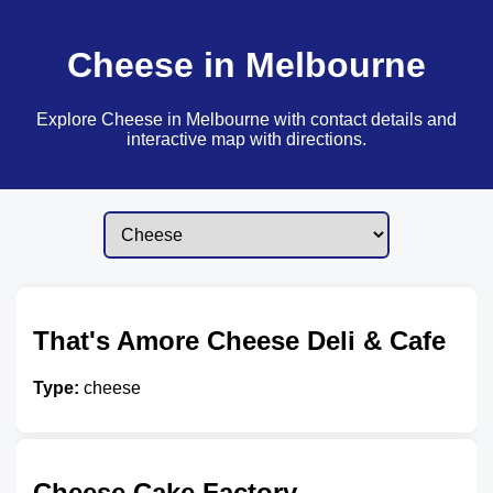
Cheese in Melbourne
Explore Cheese in Melbourne with contact details and
interactive map with directions.
That's Amore Cheese Deli & Cafe
Type:
cheese
Cheese Cake Factory