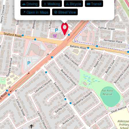
🚗 Driving
🚶 Walking
🚴 Bicycle
🚌 Transit
📍 Open in Maps
🧭 Street View