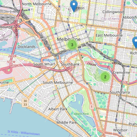
Type:
clock
Unnamed
Type:
clock
3
Unnamed
2
Type:
clock
Giant Sundial
Type:
clock