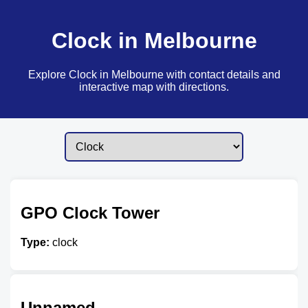
Clock in Melbourne
Explore Clock in Melbourne with contact details and
interactive map with directions.
GPO Clock Tower
Type:
clock
Unnamed