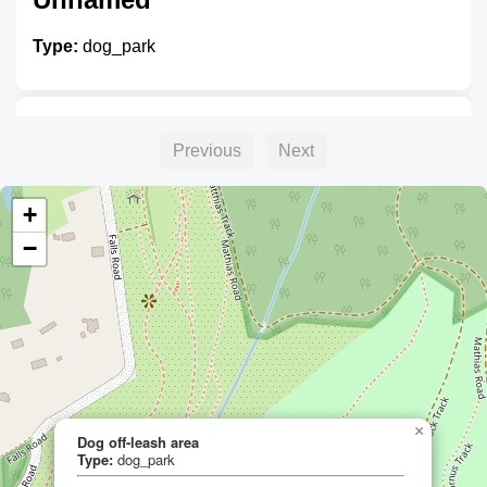
Type:
dog_park
Richards Reserve Dog Park
Previous
Next
Type:
dog_park
+
−
Kalkallo Dog Park
Type:
dog_park
×
Dog off-leash area
Dog off-leash area
Type:
dog_park