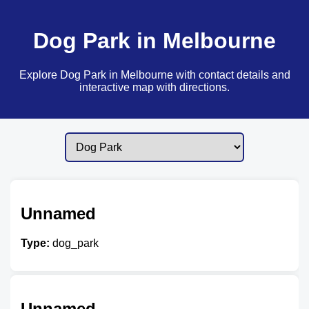
Dog Park in Melbourne
Explore Dog Park in Melbourne with contact details and
interactive map with directions.
Unnamed
Type:
dog_park
Unnamed