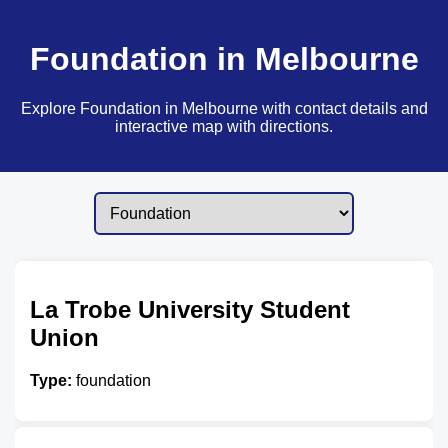
Foundation in Melbourne
Explore Foundation in Melbourne with contact details and
interactive map with directions.
La Trobe University Student
Union
Type:
foundation