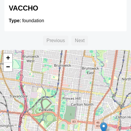
VACCHO
Type:
foundation
Previous
Next
+
−