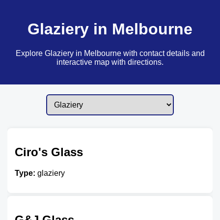
Glaziery in Melbourne
Explore Glaziery in Melbourne with contact details and
interactive map with directions.
Ciro's Glass
Type:
glaziery
G&J Glass