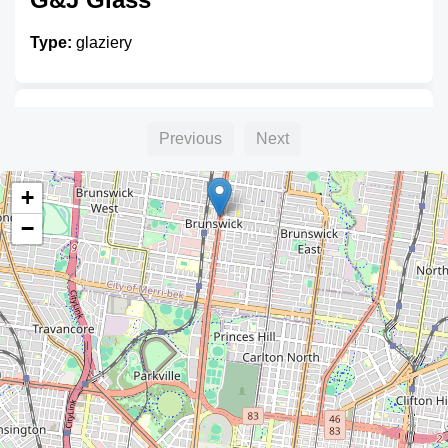
Type:
glaziery
Tomlinson Glass
Previous
Next
Type:
glaziery
+
−