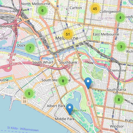
Type:
hairdresser
45
6
4
Rokk Ebony
51
Type:
hairdresser
3
7
Divine Hair & Co
8
Type:
hairdresser
5
8
Cream
Type:
hairdresser