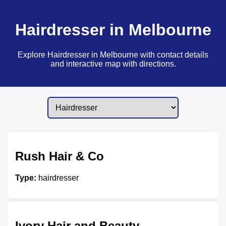
Hairdresser in Melbourne
Explore Hairdresser in Melbourne with contact details
and interactive map with directions.
Rush Hair & Co
Type:
hairdresser
Ivory Hair and Beauty