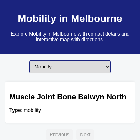
Mobility in Melbourne
Explore Mobility in Melbourne with contact details and
interactive map with directions.
Muscle Joint Bone Balwyn North
Type:
mobility
Previous
Next