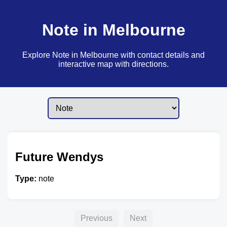
Note in Melbourne
Explore Note in Melbourne with contact details and
interactive map with directions.
Future Wendys
Type:
note
Previous
Next