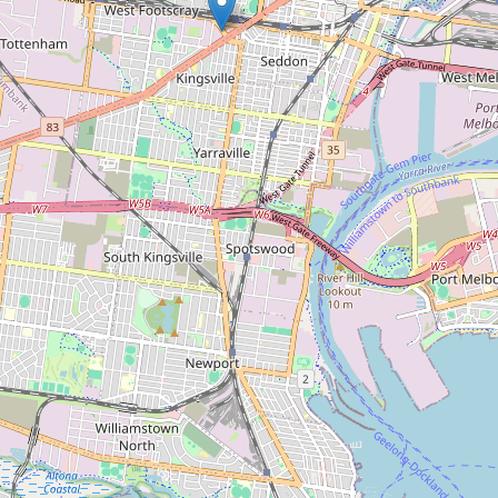
Paint Spot Footscray
Type:
paint
Paintmore
Type:
paint
Inspiration Paint
Type:
paint