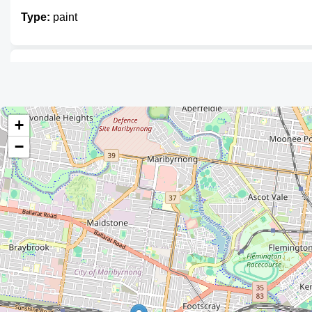
Type:
paint
Dulux
Type:
paint
+
−
Wattyl Paint Centre
Type:
paint
Dulux Paints
Type:
paint