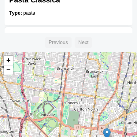
Type:
pasta
Unnamed
Previous
Next
Type:
pasta
+
−