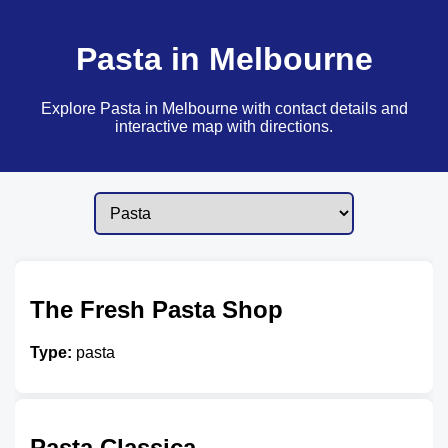
Pasta in Melbourne
Explore Pasta in Melbourne with contact details and
interactive map with directions.
The Fresh Pasta Shop
Type:
pasta
Pasta Classica