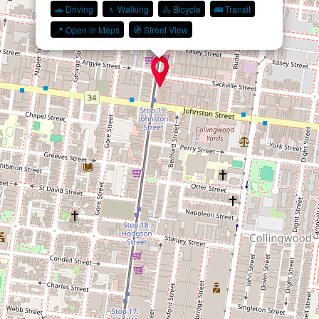
🚗 Driving
🚶 Walking
🚴 Bicycle
🚌 Transit
📍 Open in Maps
🧭 Street View