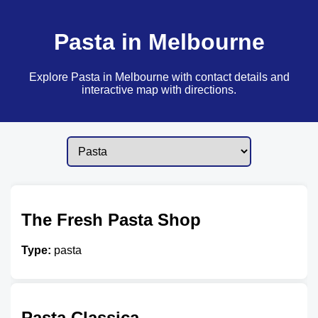
Pasta in Melbourne
Explore Pasta in Melbourne with contact details and
interactive map with directions.
The Fresh Pasta Shop
Type:
pasta
Pasta Classica