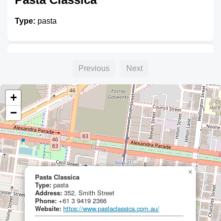
Type:
pasta
Unnamed
Previous
Next
Type:
pasta
+
−
×
Pasta Classica
Type:
pasta
Address:
352, Smith Street
Phone:
+61 3 9419 2366
Website:
https://www.pastaclassica.com.au/