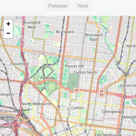
Previous
Next
+
−