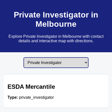
Private Investigator in
Melbourne
Explore Private Investigator in Melbourne with contact
details and interactive map with directions.
ESDA Mercantile
Type:
private_investigator