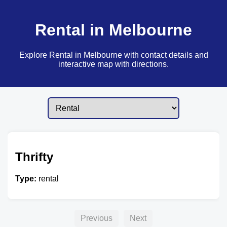
Rental in Melbourne
Explore Rental in Melbourne with contact details and
interactive map with directions.
Thrifty
Type:
rental
Previous
Next