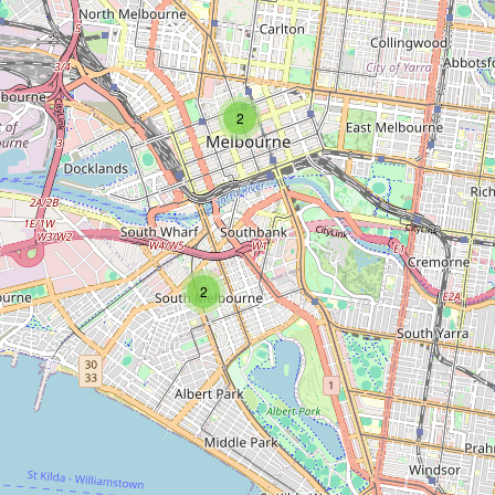
Type:
spices
Gewurshaus
2
Type:
spices
2