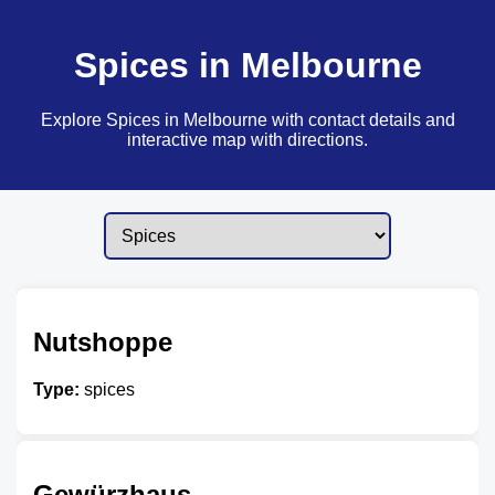
Spices in Melbourne
Explore Spices in Melbourne with contact details and
interactive map with directions.
Nutshoppe
Type:
spices
Gewürzhaus