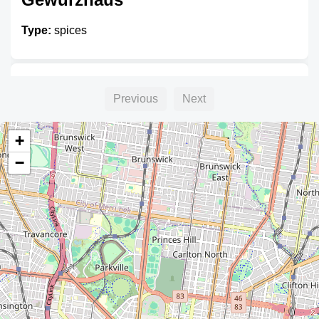
Type:
spices
Grania
Previous
Next
Type:
spices
+
−
Majestic Spices
Type:
spices
Gewurhaus