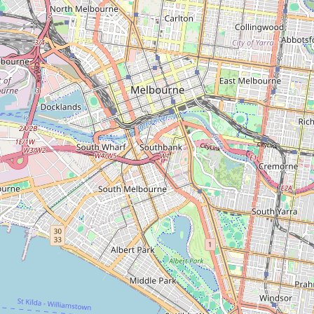
Type:
stadium
Unnamed
Type:
stadium
Basketball Stadium
Type:
stadium