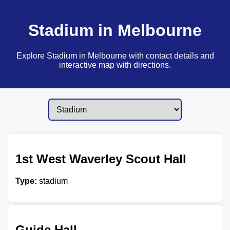
Stadium in Melbourne
Explore Stadium in Melbourne with contact details and
interactive map with directions.
1st West Waverley Scout Hall
Type:
stadium
Guide Hall