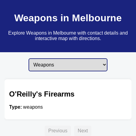
Weapons in Melbourne
Explore Weapons in Melbourne with contact details and
interactive map with directions.
O'Reilly's Firearms
Type:
weapons
Previous
Next