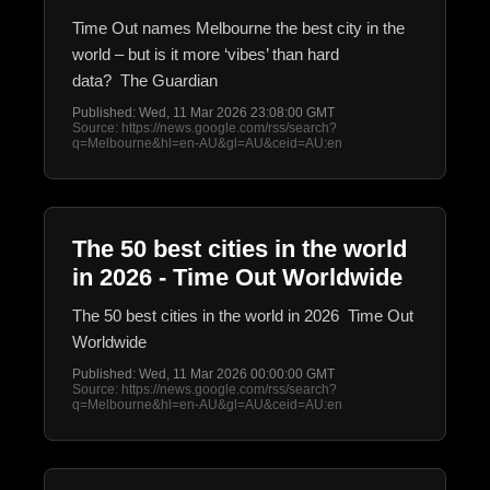
Time Out names Melbourne the best city in the
world – but is it more ‘vibes’ than hard
data? The Guardian
Published: Wed, 11 Mar 2026 23:08:00 GMT
Source: https://news.google.com/rss/search?
q=Melbourne&hl=en-AU&gl=AU&ceid=AU:en
The 50 best cities in the world
in 2026 - Time Out Worldwide
The 50 best cities in the world in 2026 Time Out
Worldwide
Published: Wed, 11 Mar 2026 00:00:00 GMT
Source: https://news.google.com/rss/search?
q=Melbourne&hl=en-AU&gl=AU&ceid=AU:en