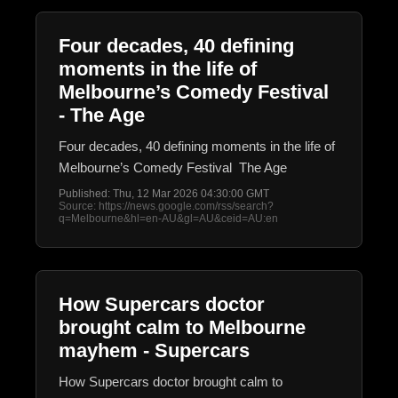
Four decades, 40 defining
moments in the life of
Melbourne’s Comedy Festival
- The Age
Four decades, 40 defining moments in the life of
Melbourne’s Comedy Festival The Age
Published: Thu, 12 Mar 2026 04:30:00 GMT
Source: https://news.google.com/rss/search?
q=Melbourne&hl=en-AU&gl=AU&ceid=AU:en
How Supercars doctor
brought calm to Melbourne
mayhem - Supercars
How Supercars doctor brought calm to