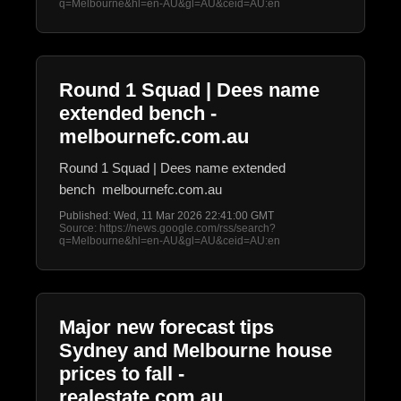
q=Melbourne&hl=en-AU&gl=AU&ceid=AU:en
Round 1 Squad | Dees name
extended bench -
melbournefc.com.au
Round 1 Squad | Dees name extended
bench melbournefc.com.au
Published: Wed, 11 Mar 2026 22:41:00 GMT
Source: https://news.google.com/rss/search?
q=Melbourne&hl=en-AU&gl=AU&ceid=AU:en
Major new forecast tips
Sydney and Melbourne house
prices to fall -
realestate.com.au