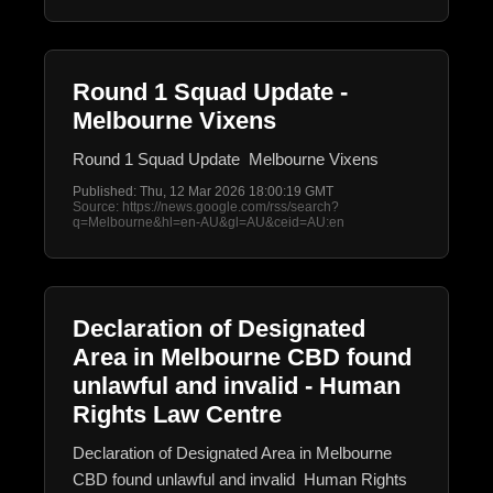
Round 1 Squad Update -
Melbourne Vixens
Round 1 Squad Update Melbourne Vixens
Published: Thu, 12 Mar 2026 18:00:19 GMT
Source: https://news.google.com/rss/search?
q=Melbourne&hl=en-AU&gl=AU&ceid=AU:en
Declaration of Designated
Area in Melbourne CBD found
unlawful and invalid - Human
Rights Law Centre
Declaration of Designated Area in Melbourne
CBD found unlawful and invalid Human Rights