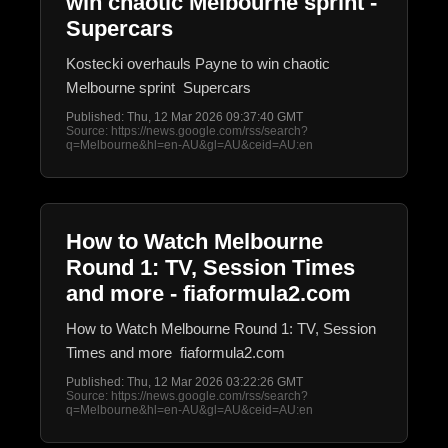
win chaotic Melbourne sprint -
Supercars
Kostecki overhauls Payne to win chaotic
Melbourne sprint Supercars
Published: Thu, 12 Mar 2026 09:37:40 GMT
Source: https://news.google.com/rss/search?
q=Melbourne&hl=en-AU&gl=AU&ceid=AU:en
How to Watch Melbourne
Round 1: TV, Session Times
and more - fiaformula2.com
How to Watch Melbourne Round 1: TV, Session
Times and more fiaformula2.com
Published: Thu, 12 Mar 2026 03:22:26 GMT
Source: https://news.google.com/rss/search?
q=Melbourne&hl=en-AU&gl=AU&ceid=AU:en