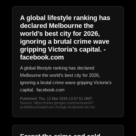
A global lifestyle ranking has
declared Melbourne the
world’s best city for 2026,
ignoring a brutal crime wave
gripping Victoria’s capital. -
facebook.com
A global lifestyle ranking has declared
Melbourne the world’s best city for 2026,
ignoring a brutal crime wave gripping Victoria’s
capital. facebook.com
Published: Thu, 12 Mar 2026 13:57:51 GMT
Source: https://news.google.com/rss/search?
q=Melbourne&hl=en-AU&gl=AU&ceid=AU:en