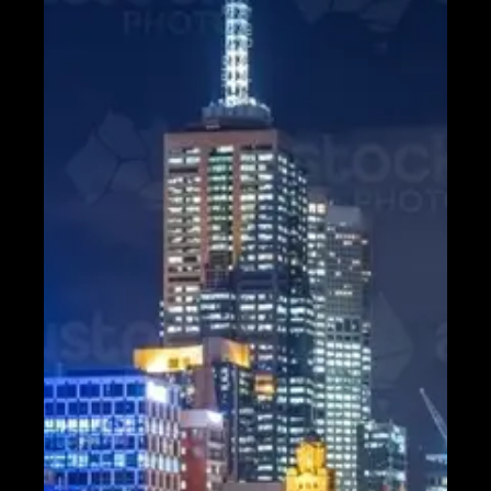
Contact
About
Us
Write
for Us