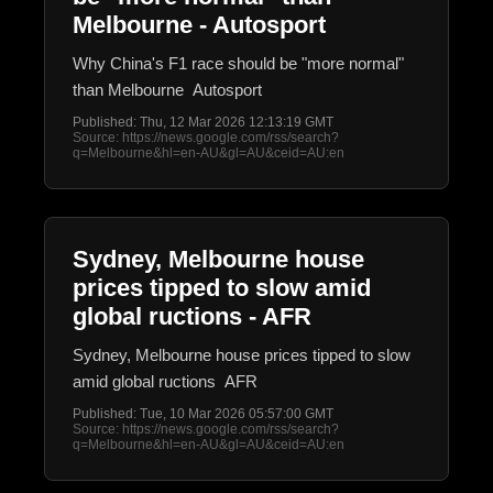
Melbourne - Autosport
Why China's F1 race should be "more normal"
than Melbourne Autosport
Published: Thu, 12 Mar 2026 12:13:19 GMT
Source: https://news.google.com/rss/search?
q=Melbourne&hl=en-AU&gl=AU&ceid=AU:en
Sydney, Melbourne house
prices tipped to slow amid
global ructions - AFR
Sydney, Melbourne house prices tipped to slow
amid global ructions AFR
Published: Tue, 10 Mar 2026 05:57:00 GMT
Source: https://news.google.com/rss/search?
q=Melbourne&hl=en-AU&gl=AU&ceid=AU:en