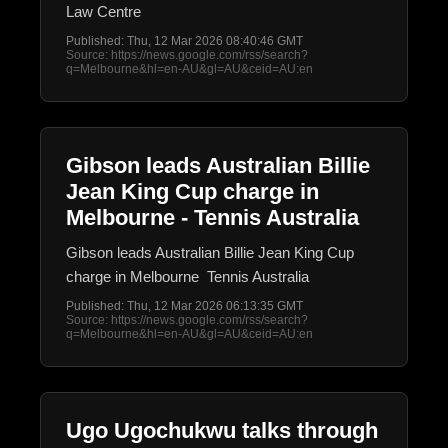
Law Centre
Published: Thu, 12 Mar 2026 08:40:46 GMT
Source: https://news.google.com/rss/search?
q=Melbourne&hl=en-AU&gl=AU&ceid=AU:en
Gibson leads Australian Billie
Jean King Cup charge in
Melbourne - Tennis Australia
Gibson leads Australian Billie Jean King Cup
charge in Melbourne Tennis Australia
Published: Thu, 12 Mar 2026 06:13:35 GMT
Source: https://news.google.com/rss/search?
q=Melbourne&hl=en-AU&gl=AU&ceid=AU:en
Ugo Ugochukwu talks through