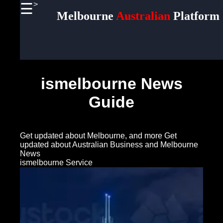
>
☰
×
Melbourne
Australian
Platform
Useful
links
Home
ismelbourne News
Socials
Guide
Facebook
Get updated about Melbourne, and more
Get
Instagram
updated about Australian Business and Melbourne
News
Twitter
ismelbourne Service
Telegram
Help &
Support