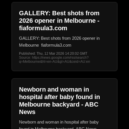
GALLERY: Best shots from
2026 opener in Melbourne -
fiaformula3.com
GALLERY: Best shots from 2026 opener in
Melbourne fiaformula3.com
Published: Thu, 12 Mar 2026 14:20:02 GMT
Source: https://news.google.com/rss/search?
q=Melbourne&hl=en-AU&gl=AU&ceid=AU:en
Newborn and woman in
hospital after baby found in
Melbourne backyard - ABC
News
Newborn and woman in hospital after baby
found in Melbourne backyard ABC News