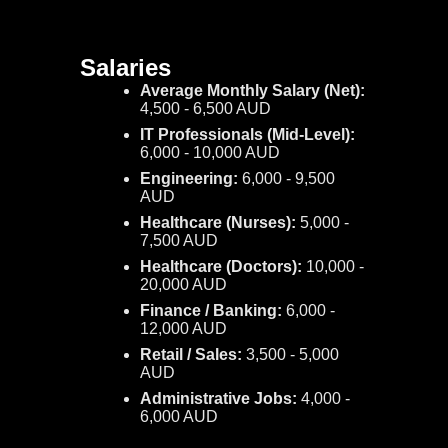
Salaries
Average Monthly Salary (Net):
4,500 - 6,500 AUD
IT Professionals (Mid-Level):
6,000 - 10,000 AUD
Engineering:
6,000 - 9,500
AUD
Healthcare (Nurses):
5,000 -
7,500 AUD
Healthcare (Doctors):
10,000 -
20,000 AUD
Finance / Banking:
6,000 -
12,000 AUD
Retail / Sales:
3,500 - 5,000
AUD
Administrative Jobs:
4,000 -
6,000 AUD