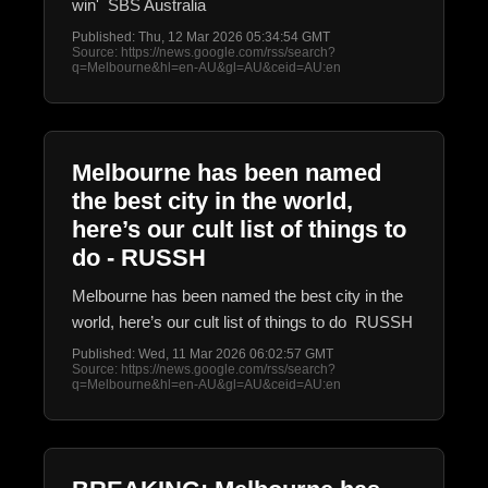
win' SBS Australia
Published: Thu, 12 Mar 2026 05:34:54 GMT
Source: https://news.google.com/rss/search?
q=Melbourne&hl=en-AU&gl=AU&ceid=AU:en
Melbourne has been named
the best city in the world,
here’s our cult list of things to
do - RUSSH
Melbourne has been named the best city in the
world, here’s our cult list of things to do RUSSH
Published: Wed, 11 Mar 2026 06:02:57 GMT
Source: https://news.google.com/rss/search?
q=Melbourne&hl=en-AU&gl=AU&ceid=AU:en