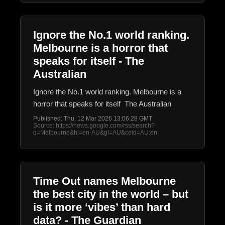
Ignore the No.1 world ranking.
Melbourne is a horror that
speaks for itself - The
Australian
Ignore the No.1 world ranking. Melbourne is a
horror that speaks for itself The Australian
Published: Thu, 12 Mar 2026 13:06:28 GMT
Source: https://news.google.com/rss/search?
q=Melbourne&hl=en-AU&gl=AU&ceid=AU:en
Time Out names Melbourne
the best city in the world – but
is it more ‘vibes’ than hard
data? - The Guardian