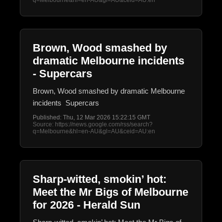
q=Melbourne&hl=en-AU&gl=AU&ceid=AU:en
Brown, Wood smashed by
dramatic Melbourne incidents
- Supercars
Brown, Wood smashed by dramatic Melbourne
incidents Supercars
Published: Thu, 12 Mar 2026 15:22:15 GMT
Source: https://news.google.com/rss/search?
q=Melbourne&hl=en-AU&gl=AU&ceid=AU:en
Sharp-witted, smokin’ hot:
Meet the Mr Bigs of Melbourne
for 2026 - Herald Sun