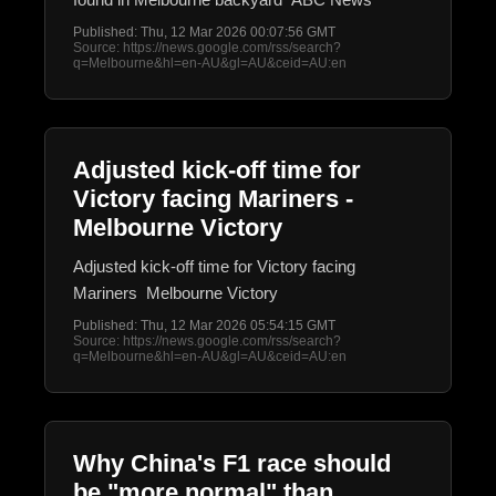
Published: Thu, 12 Mar 2026 00:07:56 GMT
Source: https://news.google.com/rss/search?
q=Melbourne&hl=en-AU&gl=AU&ceid=AU:en
Adjusted kick-off time for
Victory facing Mariners -
Melbourne Victory
Adjusted kick-off time for Victory facing
Mariners Melbourne Victory
Published: Thu, 12 Mar 2026 05:54:15 GMT
Source: https://news.google.com/rss/search?
q=Melbourne&hl=en-AU&gl=AU&ceid=AU:en
Why China's F1 race should
be "more normal" than