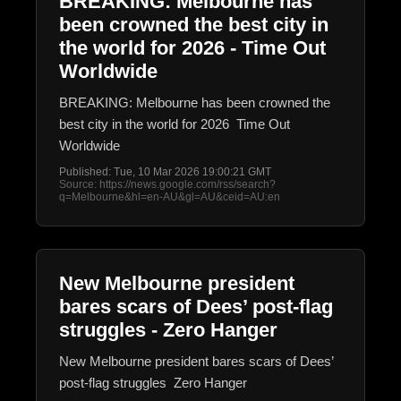
BREAKING: Melbourne has
been crowned the best city in
the world for 2026 - Time Out
Worldwide
BREAKING: Melbourne has been crowned the
best city in the world for 2026 Time Out
Worldwide
Published: Tue, 10 Mar 2026 19:00:21 GMT
Source: https://news.google.com/rss/search?
q=Melbourne&hl=en-AU&gl=AU&ceid=AU:en
New Melbourne president
bares scars of Dees’ post-flag
struggles - Zero Hanger
New Melbourne president bares scars of Dees’
post-flag struggles Zero Hanger