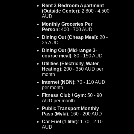
Rent 3 Bedroom Apartment
(Outside Center):
2,800 - 4,500
AUD
Monthly Groceries Per
Person:
400 - 700 AUD
Dining Out (Cheap Meal):
20 -
35 AUD
Dining Out (Mid-range 3-
course meal):
80 - 150 AUD
Utilities (Electricity, Water,
Heating):
200 - 350 AUD per
month
Internet (NBN):
70 - 110 AUD
per month
Fitness Club / Gym:
50 - 90
AUD per month
Public Transport Monthly
Pass (Myki):
160 - 200 AUD
Car Fuel (1 liter):
1.70 - 2.10
AUD