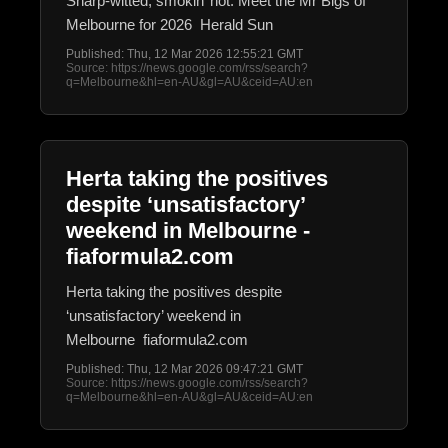
Sharp-witted, smokin’ hot: Meet the Mr Bigs of
Melbourne for 2026 Herald Sun
Published: Thu, 12 Mar 2026 12:55:21 GMT
Source: https://news.google.com/rss/search?
q=Melbourne&hl=en-AU&gl=AU&ceid=AU:en
Herta taking the positives
despite ‘unsatisfactory’
weekend in Melbourne -
fiaformula2.com
Herta taking the positives despite
‘unsatisfactory’ weekend in
Melbourne fiaformula2.com
Published: Thu, 12 Mar 2026 09:47:21 GMT
Source: https://news.google.com/rss/search?
q=Melbourne&hl=en-AU&gl=AU&ceid=AU:en