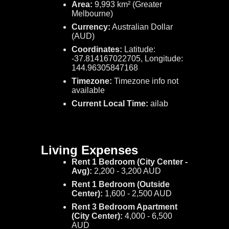
Area:
9,993 km² (Greater
Melbourne)
Currency:
Australian Dollar
(AUD)
Coordinates:
Latitude:
-37.814167022705, Longitude:
144.96305847168
Timezone:
Timezone info not
available
Current Local Time:
ailab
Living Expenses
Rent 1 Bedroom (City Center -
Avg):
2,200 - 3,200 AUD
Rent 1 Bedroom (Outside
Center):
1,600 - 2,500 AUD
Rent 3 Bedroom Apartment
(City Center):
4,000 - 6,500
AUD