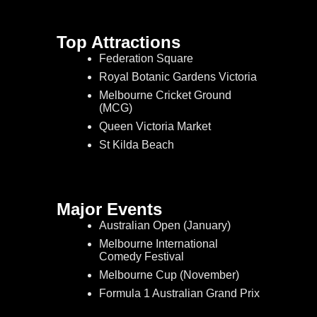
Top Attractions
Federation Square
Royal Botanic Gardens Victoria
Melbourne Cricket Ground
(MCG)
Queen Victoria Market
St Kilda Beach
Major Events
Australian Open (January)
Melbourne International
Comedy Festival
Melbourne Cup (November)
Formula 1 Australian Grand Prix