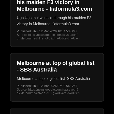
his maiden F3 victory in
Melbourne - fiaformula3.com
Ugo Ugochukwu talks through his maiden F3
victory in Melbourne fiaformula3.com
Published: Thu, 12 Mar 2026 10:34:53 GMT
Source: https://news.google.com/rss/search?
q=Melbourne&hl=en-AU&gl=AU&ceid=AU:en
Melbourne at top of global list
- SBS Australia
Melbourne at top of global list SBS Australia
Published: Thu, 12 Mar 2026 07:00:54 GMT
Source: https://news.google.com/rss/search?
q=Melbourne&hl=en-AU&gl=AU&ceid=AU:en