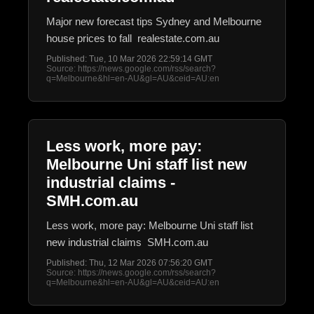
Major new forecast tips Sydney and Melbourne
house prices to fall realestate.com.au
Published: Tue, 10 Mar 2026 22:59:14 GMT
Source: https://news.google.com/rss/search?
q=Melbourne&hl=en-AU&gl=AU&ceid=AU:en
Less work, more pay:
Melbourne Uni staff list new
industrial claims -
SMH.com.au
Less work, more pay: Melbourne Uni staff list
new industrial claims SMH.com.au
Published: Thu, 12 Mar 2026 07:56:20 GMT
Source: https://news.google.com/rss/search?
q=Melbourne&hl=en-AU&gl=AU&ceid=AU:en