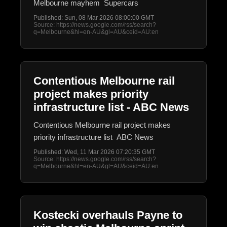
Melbourne mayhem Supercars
Published: Sun, 08 Mar 2026 08:00:00 GMT
Source: https://news.google.com/rss/search?
q=Melbourne&hl=en-AU&gl=AU&ceid=AU:en
Contentious Melbourne rail
project makes priority
infrastructure list - ABC News
Contentious Melbourne rail project makes
priority infrastructure list ABC News
Published: Wed, 11 Mar 2026 07:20:35 GMT
Source: https://news.google.com/rss/search?
q=Melbourne&hl=en-AU&gl=AU&ceid=AU:en
Kostecki overhauls Payne to