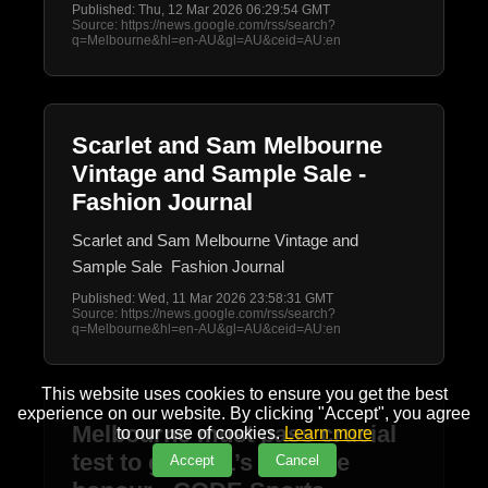
Published: Thu, 12 Mar 2026 06:29:54 GMT
Source: https://news.google.com/rss/search?
q=Melbourne&hl=en-AU&gl=AU&ceid=AU:en
Scarlet and Sam Melbourne
Vintage and Sample Sale -
Fashion Journal
Scarlet and Sam Melbourne Vintage and
Sample Sale Fashion Journal
Published: Wed, 11 Mar 2026 23:58:31 GMT
Source: https://news.google.com/rss/search?
q=Melbourne&hl=en-AU&gl=AU&ceid=AU:en
This website uses cookies to ensure you get the best
experience on our website. By clicking "Accept", you agree
Melbourne must pass crucial
to our use of cookies.
Learn more
test to get NFL’s ultimate
Accept
Cancel