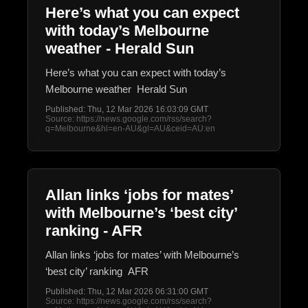
Here’s what you can expect
with today’s Melbourne
weather - Herald Sun
Here’s what you can expect with today’s
Melbourne weather Herald Sun
Published: Thu, 12 Mar 2026 16:03:09 GMT
Source: https://news.google.com/rss/search?
q=Melbourne&hl=en-AU&gl=AU&ceid=AU:en
Allan links ‘jobs for mates’
with Melbourne’s ‘best city’
ranking - AFR
Allan links ‘jobs for mates’ with Melbourne’s
‘best city’ ranking AFR
Published: Thu, 12 Mar 2026 06:31:00 GMT
Source: https://news.google.com/rss/search?