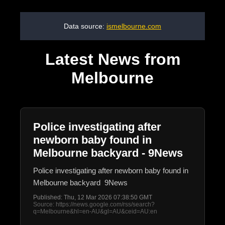
Data source:
ismelbourne.com
Latest News from
Melbourne
Police investigating after
newborn baby found in
Melbourne backyard - 9News
Police investigating after newborn baby found in
Melbourne backyard 9News
Published: Thu, 12 Mar 2026 07:38:50 GMT
Source: https://news.google.com/rss/search?
q=Melbourne&hl=en-AU&gl=AU&ceid=AU:en