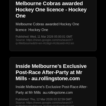
Melbourne Cobras awarded
Hockey One licence - Hockey
One
Melbourne Cobras awarded Hockey One
licence Hockey One
Published: Wed, 11 Mar 2026 05:00:01 GMT
Source: https://news.google.com/rss/search?
q=Melbourne&hl=en-AU&gl=AU&ceid=AU:en
Inside Melbourne’s Exclusive
Post-Race After-Party at Mr
Mills - au.rollingstone.com
Inside Melbourne’s Exclusive Post-Race After-
Party at Mr Mills au.rollingstone.com
Published: Thu, 12 Mar 2026 03:32:59 GMT
Source: https://news.google.com/rss/search?