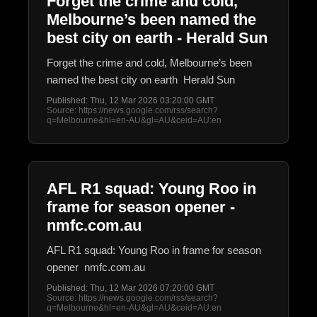
Forget the crime and cold,
Melbourne’s been named the
best city on earth - Herald Sun
Forget the crime and cold, Melbourne’s been
named the best city on earth Herald Sun
Published: Thu, 12 Mar 2026 03:20:00 GMT
Source: https://news.google.com/rss/search?
q=Melbourne&hl=en-AU&gl=AU&ceid=AU:en
AFL R1 squad: Young Roo in
frame for season opener -
nmfc.com.au
AFL R1 squad: Young Roo in frame for season
opener nmfc.com.au
Published: Thu, 12 Mar 2026 07:20:00 GMT
Source: https://news.google.com/rss/search?
q=Melbourne&hl=en-AU&gl=AU&ceid=AU:en