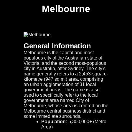
Melbourne
General Information
Melbourne is the capital and most
populous city of the Australian state of
Victoria, and the second most-populous
city in Australia, after Sydney. The city's
name generally refers to a 2,453-square-
kilometre (947 sq mi) area, comprising
an urban agglomeration of 31 local
government areas. The name is also
used to specifically refer to the local
government area named City of
Melbourne, whose area is centred on the
Melbourne central business district and
some immediate surrounds.
Population:
5,300,000+ (Metro
Area)