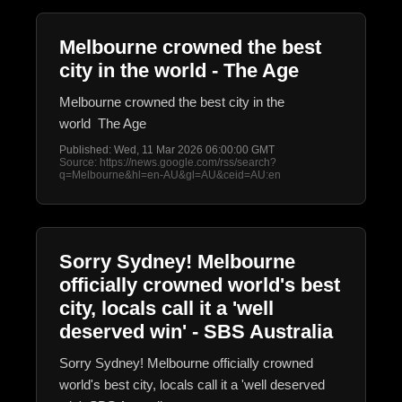
Melbourne crowned the best
city in the world - The Age
Melbourne crowned the best city in the
world The Age
Published: Wed, 11 Mar 2026 06:00:00 GMT
Source: https://news.google.com/rss/search?
q=Melbourne&hl=en-AU&gl=AU&ceid=AU:en
Sorry Sydney! Melbourne
officially crowned world's best
city, locals call it a 'well
deserved win' - SBS Australia
Sorry Sydney! Melbourne officially crowned
world's best city, locals call it a 'well deserved