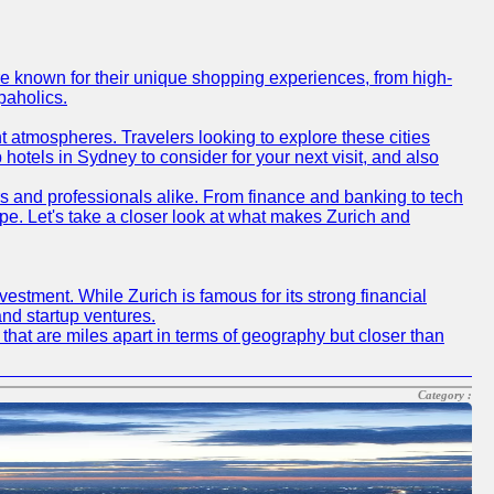
are known for their unique shopping experiences, from high-
paholics.
t atmospheres. Travelers looking to explore these cities
hotels in Sydney to consider for your next visit, and also
rs and professionals alike. From finance and banking to tech
pe. Let's take a closer look at what makes Zurich and
vestment. While Zurich is famous for its strong financial
and startup ventures.
s that are miles apart in terms of geography but closer than
Category :