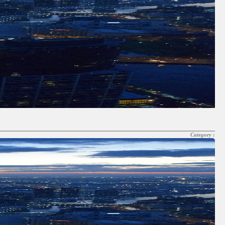
Category :