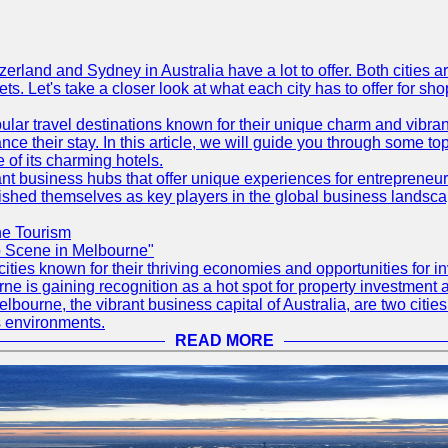
erland and Sydney in Australia have a lot to offer. Both cities 
s. Let's take a closer look at what each city has to offer for sho
ular travel destinations known for their unique charm and vibran
 their stay. In this article, we will guide you through some top 
e of its charming hotels.
ant business hubs that offer unique experiences for entrepreneu
blished themselves as key players in the global business landsca
ne Tourism
up Scene in Melbourne"
ities known for their thriving economies and opportunities for in
rne is gaining recognition as a hot spot for property investment 
elbourne, the vibrant business capital of Australia, are two citie
s environments.
READ MORE