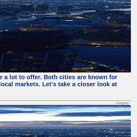
a lot to offer. Both cities are known for
cal markets. Let's take a closer look at
Category :