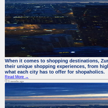
When it comes to shopping destinations, Zuri
their unique shopping experiences, from high
what each city has to offer for shopaholics.
Read More →
9 months ago