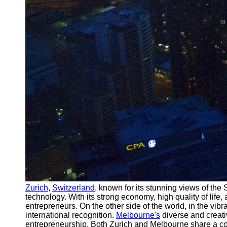
Zurich
,
Switzerland
, known for its stunning views of the
technology. With its strong economy, high quality of lif
entrepreneurs. On the other side of the world, in the vibra
international recognition.
Melbourne's
diverse and creati
entrepreneurship. Both Zurich and Melbourne share a commi