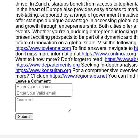
thrive. In Zurich, startups benefit from access to top-tier
in the heart of Europe also provides easy access to mar
risk-taking, supported by a range of government initiati
offer startups a unique advantage in accessing global opp
and growth through entrepreneurship. Both cities offer a
events. Whether you're a budding entrepreneur looking to
present exciting prospects to be part of a dynamic and thr
future of innovation on a global scale. Visit the followin
https://www.tovienna.com
To find answers, navigate to
h
don't miss more information at
https://www.continuar.org
Want to know more? Don't forget to read:
https://www.ab
https://www.departements.org
Seeking in-depth analysis
https://www.konsultan.org
For a comprehensive overview
more? Click on
https://www.regionales.net
You can find m
Leave a Comment:
Submit