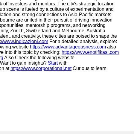
rk of investors and mentors. The city's strategic location
up scene is fueled by a culture of experimentation and
ulation and strong connections to Asia-Pacific markets
ourne are united in their pursuit of driving innovation
 opportunities, mentorship programs, and networking
nity, Zurich, Switzerland and Melbourne, Australia
lent, and creativity, these cities are poised to shape the
s://www.indicazioni.com
For a detailed analysis, explore:
llowing website
https://www.advantageousness.com
also
e into this topic by checking:
https://www.enotifikasi.com
rg
Also Check the following website
Want to gain insights?
Start
with
on at
https://www.corporational.net
Curious to learn