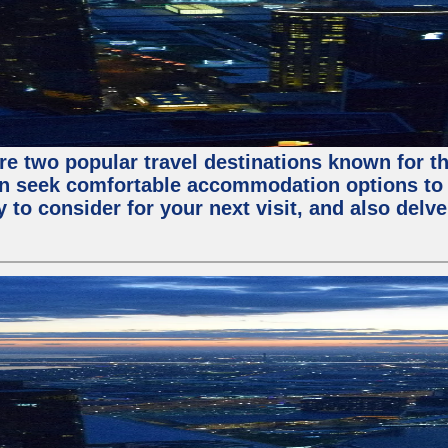
are two popular travel destinations known for 
en seek comfortable accommodation options to en
o consider for your next visit, and also delve 