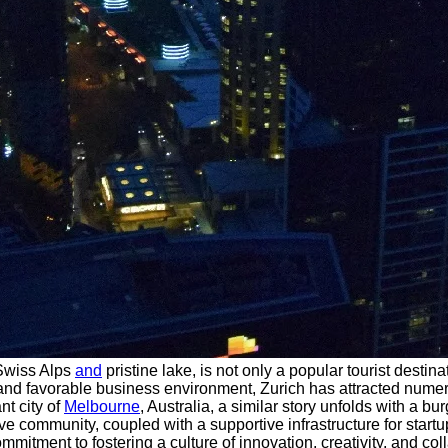
 Swiss Alps
and
pristine lake, is not only a popular tourist destin
e, and favorable business environment, Zurich has attracted num
nt city of
Melbourne
, Australia, a similar story unfolds with a b
ve community, coupled with a supportive infrastructure for startu
tment to fostering a culture of innovation, creativity, and coll