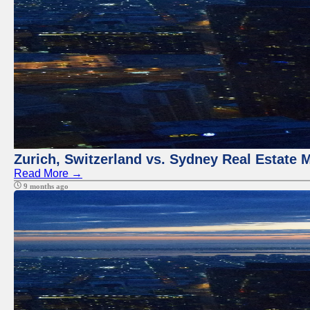
Zurich, Switzerland vs. Sydney Real Estate 
Read More →
9 months ago