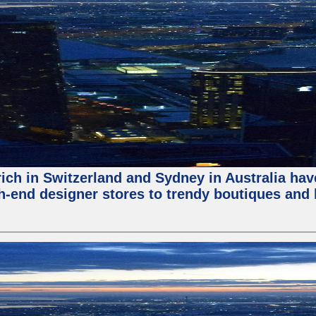
ch in Switzerland and Sydney in Australia have 
-end designer stores to trendy boutiques and lo