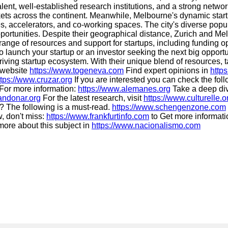
 talent, well-established research institutions, and a strong netwo
kets across the continent. Meanwhile, Melbourne's dynamic start
ves, accelerators, and co-working spaces. The city's diverse pop
ortunities. Despite their geographical distance, Zurich and Melb
 range of resources and support for startups, including funding
 launch your startup or an investor seeking the next big opportu
iving startup ecosystem. With their unique blend of resources, ta
g website
https://www.togeneva.com
Find expert opinions in
http
ttps://www.cruzar.org
If you are interested you can check the fo
For more information:
https://www.alemanes.org
Take a deep div
andonar.org
For the latest research, visit
https://www.culturelle.o
? The following is a must-read.
https://www.schengenzone.com
, don't miss:
https://www.frankfurtinfo.com
to Get more informati
ore about this subject in
https://www.nacionalismo.com