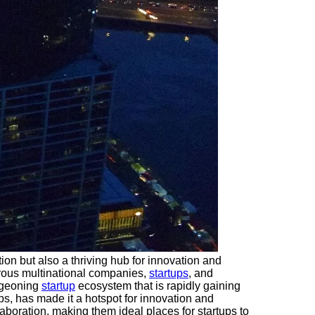
ation but also a thriving hub for innovation and
erous multinational companies,
startups
, and
urgeoning
startup
ecosystem that is rapidly gaining
ps, has made it a hotspot for innovation and
aboration, making them ideal places for startups to