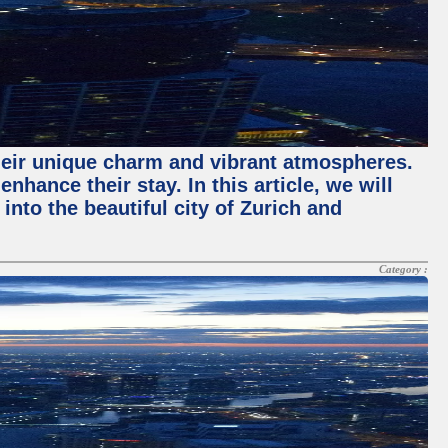
their unique charm and vibrant atmospheres.
hance their stay. In this article, we will
into the beautiful city of Zurich and
Category :