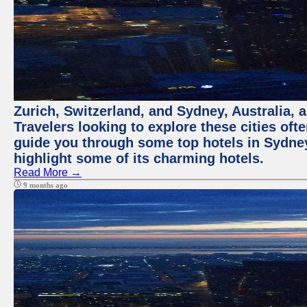
Zurich, Switzerland, and Sydney, Australia, 
Travelers looking to explore these cities oft
guide you through some top hotels in Sydney t
highlight some of its charming hotels.
Read More →
9 months ago