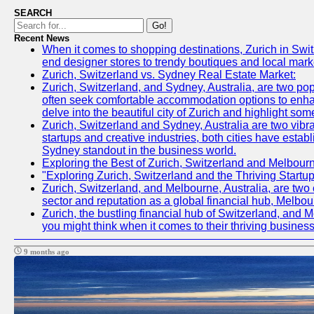
SEARCH
Go!
Recent News
When it comes to shopping destinations, Zurich in Switz
end designer stores to trendy boutiques and local market
Zurich, Switzerland vs. Sydney Real Estate Market:
Zurich, Switzerland, and Sydney, Australia, are two pop
often seek comfortable accommodation options to enhance
delve into the beautiful city of Zurich and highlight som
Zurich, Switzerland and Sydney, Australia are two vibr
startups and creative industries, both cities have esta
Sydney standout in the business world.
Exploring the Best of Zurich, Switzerland and Melbour
"Exploring Zurich, Switzerland and the Thriving Start
Zurich, Switzerland, and Melbourne, Australia, are two c
sector and reputation as a global financial hub, Melbou
Zurich, the bustling financial hub of Switzerland, and M
you might think when it comes to their thriving busines
9 months ago