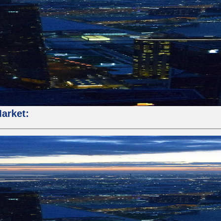
Market: