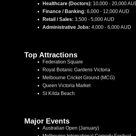
Healthcare (Doctors):
10,000 - 20,000 AU
Finance / Banking:
6,000 - 12,000 AUD
Retail / Sales:
3,500 - 5,000 AUD
Administrative Jobs:
4,000 - 6,000 AUD
Top Attractions
Federation Square
Royal Botanic Gardens Victoria
Melbourne Cricket Ground (MCG)
Queen Victoria Market
St Kilda Beach
Major Events
Australian Open (January)
Melbourne International Comedy Festival