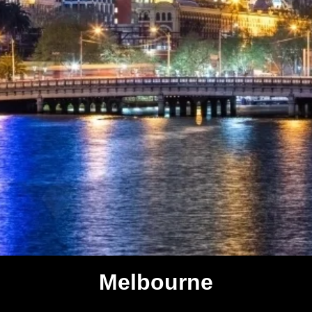
Melbourne