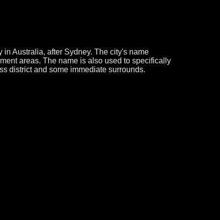
 in Australia, after Sydney. The city's name
nment areas. The name is also used to specifically
ss district and some immediate surrounds.