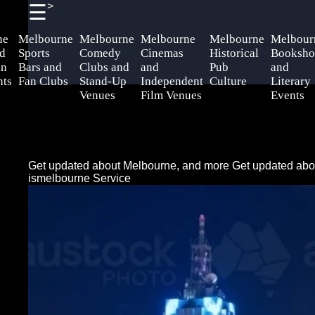
>
☰
×
Useful
Socials
Help &
ne
Melbourne
Melbourne
Melbourne
Melbourne
Melbour
links
Support
d
Sports
Comedy
Cinemas
Historical
Booksho
an
Bars and
Clubs and
and
Pub
and
Home
Facebook
Contact
nts
Fan Clubs
Stand-Up
Independent
Culture
Literary
Venues
Film Venues
Events
About
Instagram
Us
Twitter
Write
Get updated about Melbourne, and more
Get updated abo
for Us
ismelbourne Service
Telegram