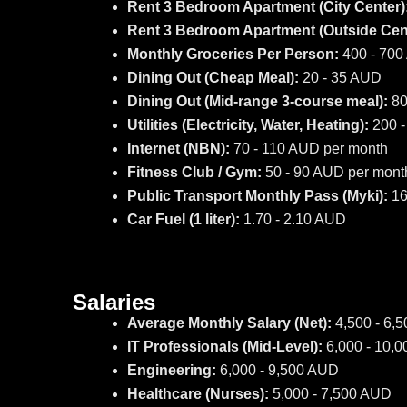
Rent 3 Bedroom Apartment (City Center)
Rent 3 Bedroom Apartment (Outside Cent
Monthly Groceries Per Person:
400 - 70
Dining Out (Cheap Meal):
20 - 35 AUD
Dining Out (Mid-range 3-course meal):
80
Utilities (Electricity, Water, Heating):
200 -
Internet (NBN):
70 - 110 AUD per month
Fitness Club / Gym:
50 - 90 AUD per mont
Public Transport Monthly Pass (Myki):
16
Car Fuel (1 liter):
1.70 - 2.10 AUD
Salaries
Average Monthly Salary (Net):
4,500 - 6,
IT Professionals (Mid-Level):
6,000 - 10,
Engineering:
6,000 - 9,500 AUD
Healthcare (Nurses):
5,000 - 7,500 AUD