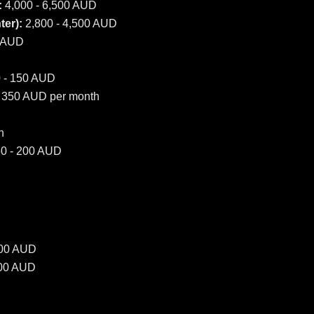
:
4,000 - 6,500 AUD
er):
2,800 - 4,500 AUD
0 AUD
 - 150 AUD
 350 AUD per month
h
0 - 200 AUD
500 AUD
000 AUD