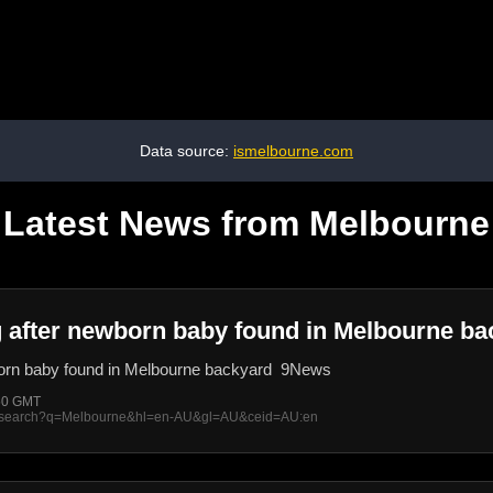
Data source:
ismelbourne.com
Latest News from Melbourne
ng after newborn baby found in Melbourne b
wborn baby found in Melbourne backyard 9News
:50 GMT
rss/search?q=Melbourne&hl=en-AU&gl=AU&ceid=AU:en