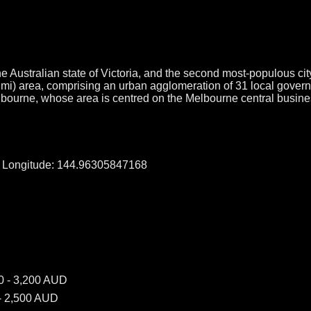
e Australian state of Victoria, and the second most-populous city
q mi) area, comprising an urban agglomeration of 31 local gover
elbourne, whose area is centred on the Melbourne central busine
, Longitude: 144.96305847168
0 - 3,200 AUD
- 2,500 AUD