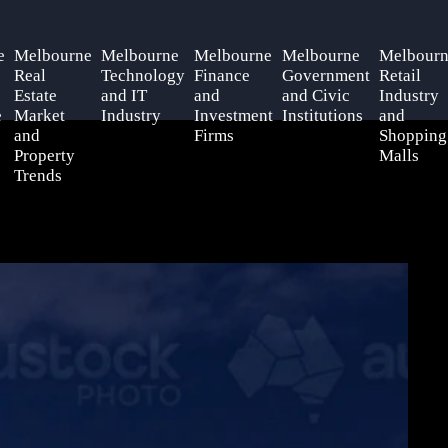
e
Melbourne
Melbourne
Melbourne
Melbourne
Melbourn
Real
Technology
Finance
Government
Retail
Estate
and IT
and
and Civic
Industry
e
Market
Industry
Investment
Institutions
and
and
Firms
Shopping
Property
Malls
Trends