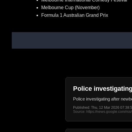
Melbourne Cup (November)
Formula 1 Australian Grand Prix
Police investigati
Police investigating after ne
Published: Thu, 12 Mar 2026 07:38
Source: https://news.google.com/