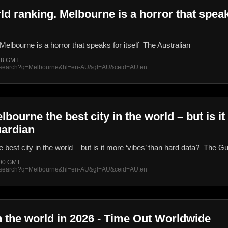
ld ranking. Melbourne is a horror that speaks
Melbourne is a horror that speaks for itself The Australian
:28 GMT
rss/search?q=Melbourne&hl=en-AU&gl=AU&ceid=AU:en
ourne the best city in the world – but is it
uardian
est city in the world – but is it more ‘vibes’ than hard data? The G
:00 GMT
rss/search?q=Melbourne&hl=en-AU&gl=AU&ceid=AU:en
in the world in 2026 - Time Out Worldwide