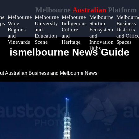
Melbourne
Australian
Platform
ne
Melbourne
Melbourne
Melbourne
Melbourne
Melbourn
ps
Wine
University
Indigenous
Startup
Business
Regions
and
Culture
Ecosystem
Districts
and
Education
and
and
and Offic
Vineyards
Scene
Heritage
Innovation
Spaces
Hubs
ismelbourne News Guide
ut Australian Business and Melbourne News