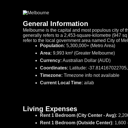
General Information
Melbourne is the capital and most populous city of th
generally refers to a 2,453-square-kilometre (947 s
refer to the local government area named City of M
Population:
5,300,000+ (Metro Area)
Area:
9,993 km² (Greater Melbourne)
Currency:
Australian Dollar (AUD)
Coordinates:
Latitude: -37.814167022705
Timezone:
Timezone info not available
Current Local Time:
ailab
Living Expenses
Rent 1 Bedroom (City Center - Avg):
2,20
Rent 1 Bedroom (Outside Center):
1,600 