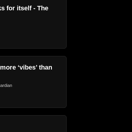
 for itself - The
 more ‘vibes’ than
uardian