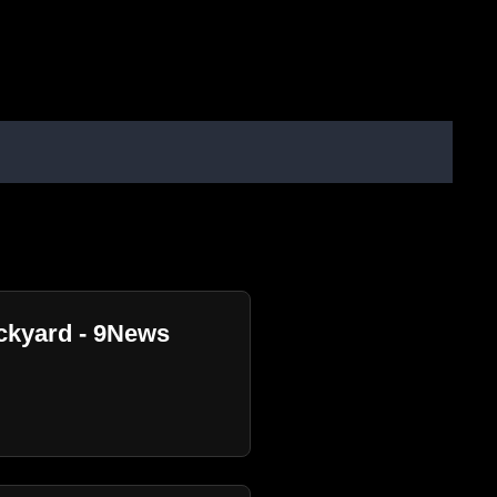
ackyard - 9News