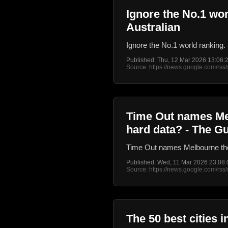
Ignore the No.1 wor
Australian
Ignore the No.1 world ranking. 
Published: Thu, 12 Mar 2026 13:06
Source: https://news.google.com/
Time Out names Melb
hard data? - The G
Time Out names Melbourne the b
Published: Wed, 11 Mar 2026 23:08
Source: https://news.google.com/
The 50 best cities 