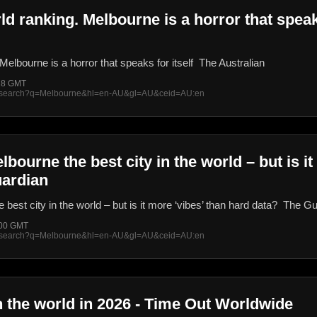
ld ranking. Melbourne is a horror that speaks
Melbourne is a horror that speaks for itself The Australian
:28 GMT
rss/search?q=Melbourne&hl=en-AU&gl=AU&ceid=AU:en
ourne the best city in the world – but is it
uardian
est city in the world – but is it more ‘vibes’ than hard data? The G
:00 GMT
rss/search?q=Melbourne&hl=en-AU&gl=AU&ceid=AU:en
in the world in 2026 - Time Out Worldwide