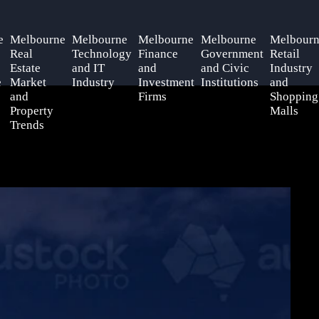
e
Melbourne
Melbourne
Melbourne
Melbourne
Melbourn
Real
Technology
Finance
Government
Retail
Estate
and IT
and
and Civic
Industry
e
Market
Industry
Investment
Institutions
and
and
Firms
Shopping
Property
Malls
Trends