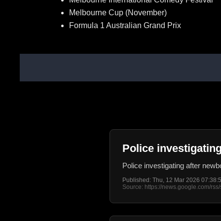
Melbourne Cup (November)
Formula 1 Australian Grand Prix
Police investigati
Police investigating after ne
Published: Thu, 12 Mar 2026 07:38
Source: https://news.google.com/