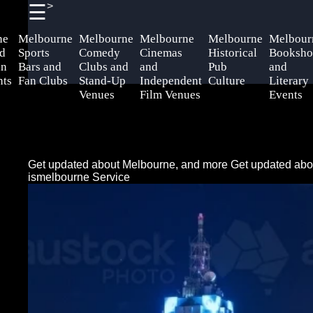
>
☰
×
Useful
Socials
Help &
ne
Melbourne
Melbourne
Melbourne
Melbourne
Melbour
links
Support
d
Sports
Comedy
Cinemas
Historical
Booksho
an
Bars and
Clubs and
and
Pub
and
Home
Facebook
Contact
nts
Fan Clubs
Stand-Up
Independent
Culture
Literary
Venues
Film Venues
Events
About
Instagram
Us
Twitter
Write
Get updated about Melbourne, and more
Get updated abo
for Us
ismelbourne Service
Telegram