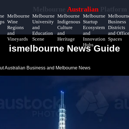
Melbourne
Australian
Platform
ne
Melbourne
Melbourne
Melbourne
Melbourne
Melbourn
ps
Wine
University
Indigenous
Startup
Business
Regions
and
Culture
Ecosystem
Districts
and
Education
and
and
and Offic
Vineyards
Scene
Heritage
Innovation
Spaces
Hubs
ismelbourne News Guide
ut Australian Business and Melbourne News