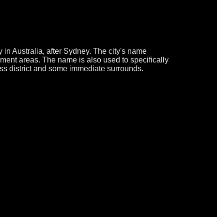
 in Australia, after Sydney. The city's name
nment areas. The name is also used to specifically
ss district and some immediate surrounds.