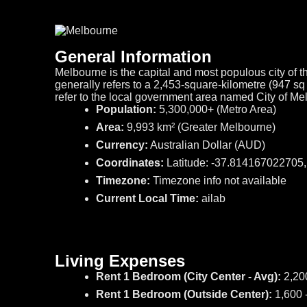
General Information
Melbourne is the capital and most populous city of th
generally refers to a 2,453-square-kilometre (947 s
refer to the local government area named City of M
Population:
5,300,000+ (Metro Area)
Area:
9,993 km² (Greater Melbourne)
Currency:
Australian Dollar (AUD)
Coordinates:
Latitude: -37.814167022705
Timezone:
Timezone info not available
Current Local Time:
ailab
Living Expenses
Rent 1 Bedroom (City Center - Avg):
2,20
Rent 1 Bedroom (Outside Center):
1,600 