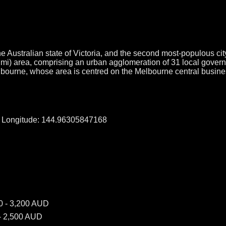
e Australian state of Victoria, and the second most-populous city
q mi) area, comprising an urban agglomeration of 31 local gover
elbourne, whose area is centred on the Melbourne central busine
, Longitude: 144.96305847168
0 - 3,200 AUD
- 2,500 AUD