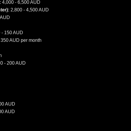
:
4,000 - 6,500 AUD
er):
2,800 - 4,500 AUD
0 AUD
 - 150 AUD
 350 AUD per month
h
0 - 200 AUD
500 AUD
000 AUD