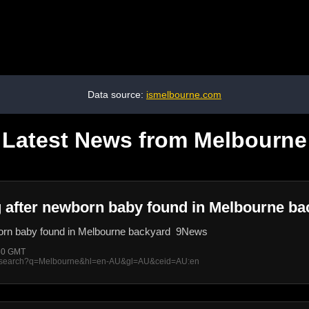
Data source:
ismelbourne.com
Latest News from Melbourne
ng after newborn baby found in Melbourne b
wborn baby found in Melbourne backyard 9News
:50 GMT
rss/search?q=Melbourne&hl=en-AU&gl=AU&ceid=AU:en