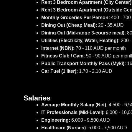
Rent 3 Bedroom Apartment (City Center)
Rent 3 Bedroom Apartment (Outside Cent
Monthly Groceries Per Person:
400 - 70
Dining Out (Cheap Meal):
20 - 35 AUD
Dining Out (Mid-range 3-course meal):
80
Utilities (Electricity, Water, Heating):
200 -
Internet (NBN):
70 - 110 AUD per month
Fitness Club / Gym:
50 - 90 AUD per mont
Public Transport Monthly Pass (Myki):
16
Car Fuel (1 liter):
1.70 - 2.10 AUD
Salaries
Average Monthly Salary (Net):
4,500 - 6,
IT Professionals (Mid-Level):
6,000 - 10,
Engineering:
6,000 - 9,500 AUD
Healthcare (Nurses):
5,000 - 7,500 AUD