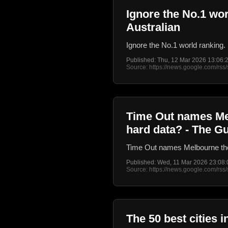
Ignore the No.1 wor
Australian
Ignore the No.1 world ranking. 
Published: Thu, 12 Mar 2026 13:06
Source: https://news.google.com/
Time Out names Melb
hard data? - The G
Time Out names Melbourne the b
Published: Wed, 11 Mar 2026 23:08
Source: https://news.google.com/
The 50 best cities 