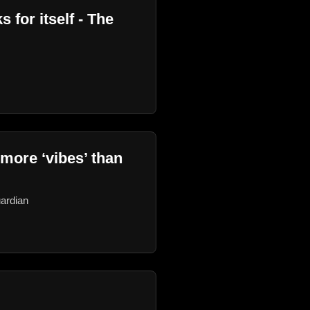
 for itself - The
 more ‘vibes’ than
uardian