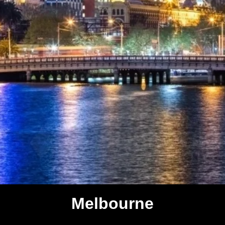
Melbourne