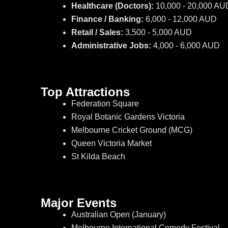
Healthcare (Doctors):
10,000 - 20,000 AU
Finance / Banking:
6,000 - 12,000 AUD
Retail / Sales:
3,500 - 5,000 AUD
Administrative Jobs:
4,000 - 6,000 AUD
Top Attractions
Federation Square
Royal Botanic Gardens Victoria
Melbourne Cricket Ground (MCG)
Queen Victoria Market
St Kilda Beach
Major Events
Australian Open (January)
Melbourne International Comedy Festival