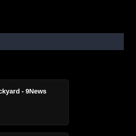
ackyard - 9News