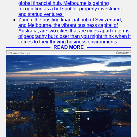
global financial hub, Melbourne is gaining
recognition as a hot spot for property investment
and startup ventures.
Zurich, the bustling financial hub of Switzerland,
and Melbourne, the vibrant business capital of
Australia, are two cities that are miles apart in terms
of geography but closer than you might think when it
comes to their thriving business environments.
READ MORE
Category :
9 months ago