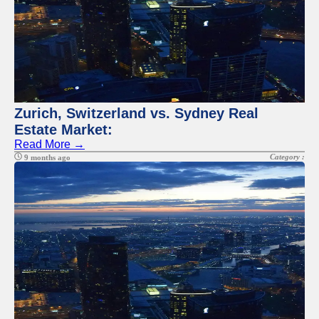
Zurich, Switzerland vs. Sydney Real
Estate Market:
Read More →
Category :
9 months ago