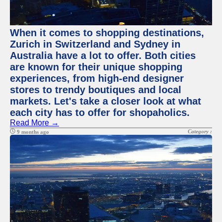
When it comes to shopping destinations,
Zurich in Switzerland and Sydney in
Australia have a lot to offer. Both cities
are known for their unique shopping
experiences, from high-end designer
stores to trendy boutiques and local
markets. Let's take a closer look at what
each city has to offer for shopaholics.
Read More →
Category :
9 months ago