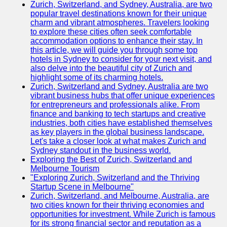
Support
Zurich, Switzerland, and Sydney, Australia, are two
popular travel destinations known for their unique
Contact
charm and vibrant atmospheres. Travelers looking
to explore these cities often seek comfortable
About
accommodation options to enhance their stay. In
Us
this article, we will guide you through some top
hotels in Sydney to consider for your next visit, and
also delve into the beautiful city of Zurich and
Write
highlight some of its charming hotels.
for Us
Zurich, Switzerland and Sydney, Australia are two
vibrant business hubs that offer unique experiences
for entrepreneurs and professionals alike. From
finance and banking to tech startups and creative
industries, both cities have established themselves
as key players in the global business landscape.
Let's take a closer look at what makes Zurich and
Sydney standout in the business world.
Exploring the Best of Zurich, Switzerland and
Melbourne Tourism
"Exploring Zurich, Switzerland and the Thriving
Startup Scene in Melbourne"
Zurich, Switzerland, and Melbourne, Australia, are
two cities known for their thriving economies and
opportunities for investment. While Zurich is famous
for its strong financial sector and reputation as a