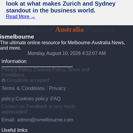
look at what makes Zurich and Sydney
standout in the business world.
Read More →
Melbourne
Australia
Platform
ismelbourne
The ultimate online resource for Melbourne-Australia News,
and more.
Monday, August 10, 2026 4:32:08 AM
Information
Privacy Policy, Cookies Policy, Terms and
Conditions.
Donations accepted
Terms & Conditions
Privacy
|
policy
Cookies policy
FAQ
|
|
Contact us: Feedback is very much
appreciated!
Email: admin@ismelbourne.com
Useful links