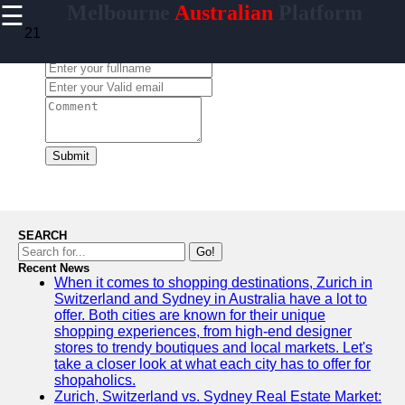
☰
Melbourne
Australian
Platform
×
Useful
21
links
Leave a Comment:
Home
ismelbourne
Submit
Socials
Facebook
SEARCH
Go!
Recent News
Instagram
When it comes to shopping destinations, Zurich in
Switzerland and Sydney in Australia have a lot to
Twitter
offer. Both cities are known for their unique
shopping experiences, from high-end designer
stores to trendy boutiques and local markets. Let's
Telegram
take a closer look at what each city has to offer for
shopaholics.
Help &
Zurich, Switzerland vs. Sydney Real Estate Market: