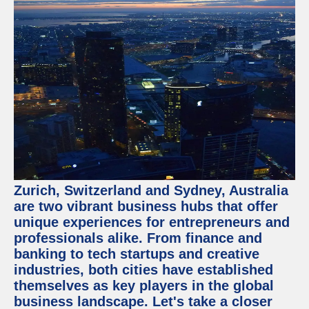
Zurich, Switzerland and Sydney, Australia
are two vibrant business hubs that offer
unique experiences for entrepreneurs and
professionals alike. From finance and
banking to tech startups and creative
industries, both cities have established
themselves as key players in the global
business landscape. Let's take a closer