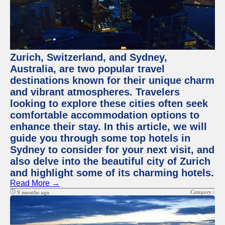
Zurich, Switzerland, and Sydney,
Australia, are two popular travel
destinations known for their unique charm
and vibrant atmospheres. Travelers
looking to explore these cities often seek
comfortable accommodation options to
enhance their stay. In this article, we will
guide you through some top hotels in
Sydney to consider for your next visit, and
also delve into the beautiful city of Zurich
and highlight some of its charming hotels.
Read More →
Category :
9 months ago