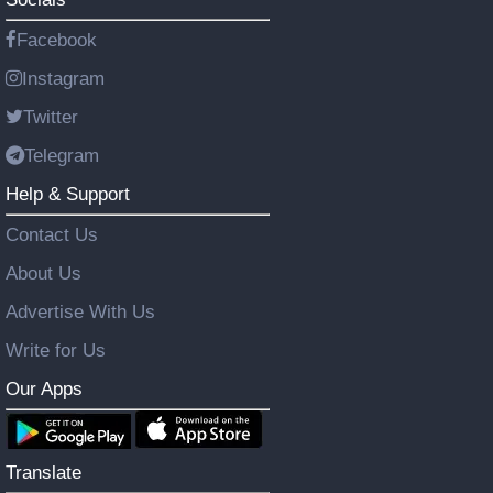
Facebook
Instagram
Twitter
Telegram
Help & Support
Contact Us
About Us
Advertise With Us
Write for Us
Our Apps
Translate