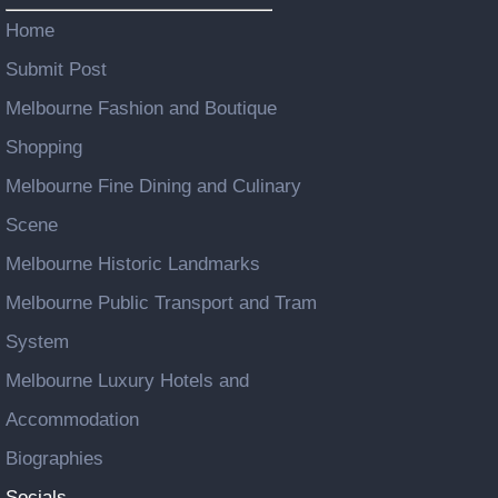
Home
Submit Post
Melbourne Fashion and Boutique
Shopping
Melbourne Fine Dining and Culinary
Scene
Melbourne Historic Landmarks
Melbourne Public Transport and Tram
System
Melbourne Luxury Hotels and
Accommodation
Biographies
Socials